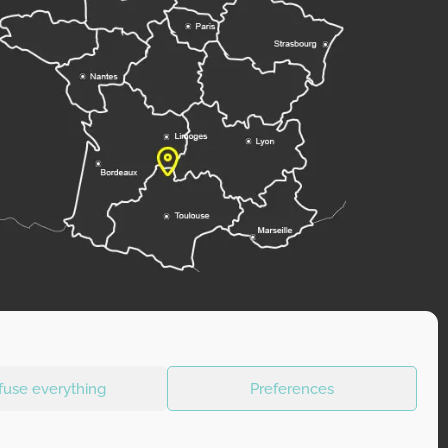
fuse everything
Preferences