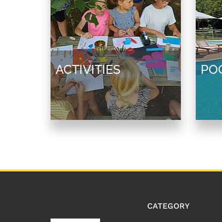
ACTIVITIES
PO
CATEGORY