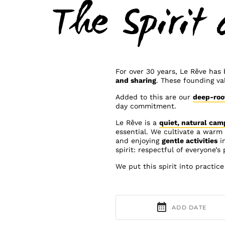
The Spirit 
For over 30 years, Le Rêve has
and sharing
. These founding va
Added to this are our
deep-roo
day commitment.
Le Rêve is a
quiet, natural cam
essential. We cultivate a war
and enjoying
gentle activities
i
spirit: respectful of everyone’s
We put this spirit into practic