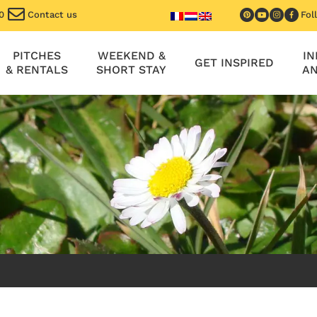
0
Contact us
Fol
PITCHES
WEEKEND &
I
GET INSPIRED
& RENTALS
SHORT STAY
AN