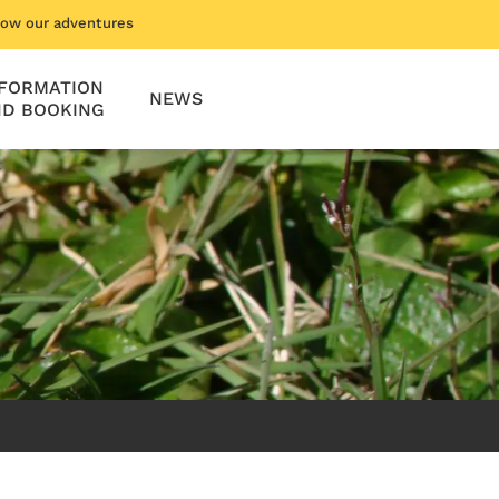
low our adventures
NFORMATION
NEWS
D BOOKING