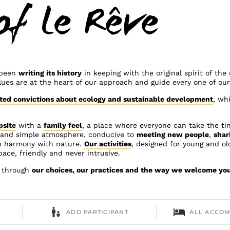
of Le Rêve
 been
writing its history
in keeping with the original spirit of th
lues are at the heart of our approach and guide every one of our
ted convictions about ecology and sustainable development
, wh
psite
with a
family feel
, a place where everyone can take the ti
m and simple atmosphere, conducive to
meeting new people
,
shar
n harmony with nature.
Our activities
, designed for young and old
 pace, friendly and never intrusive.
e through
our choices, our practices and the way we welcome yo