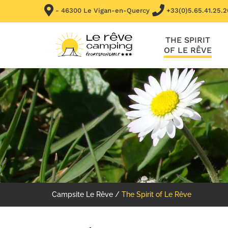
- 46300 Le Vigan-en-Quercy
+33(0)5.65.41.25.2
THE SPIRIT
OF LE RÊVE
Campsite Le Rêve
/
The Spirit of Le Rêve