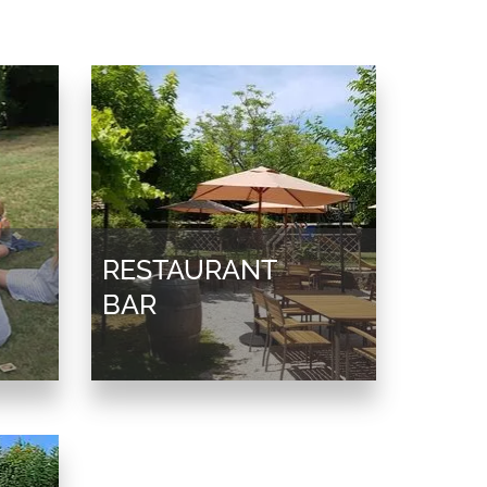
RESTAURANT
BAR