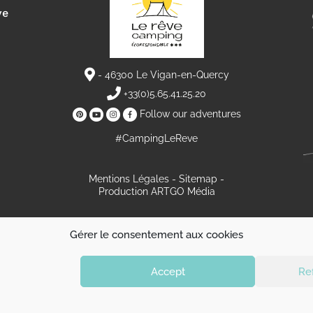
ve
- 46300 Le Vigan-en-Quercy
+33(0)5.65.41.25.20
Follow our adventures
#CampingLeReve
Mentions Légales
Sitemap
Production ARTGO Média
L’esprit du rêve
Grands emplacements spacieux
Gérer le consentement aux cookies
Emplacements & Locations
Weekend & Court séjour
Découvrir la région
Info et réservation
Actualités
Contact et itinéraire
Accept
Re