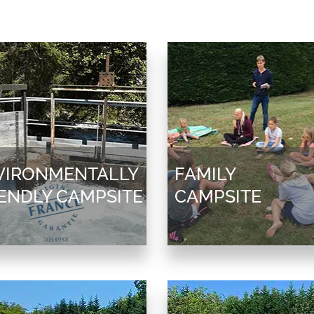
VIRONMENTALLY
FAMILY
IENDLY CAMPSITE
CAMPSITE