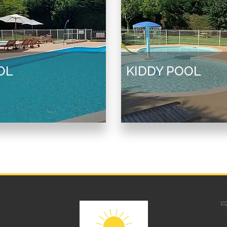
OL
KIDDY POOL