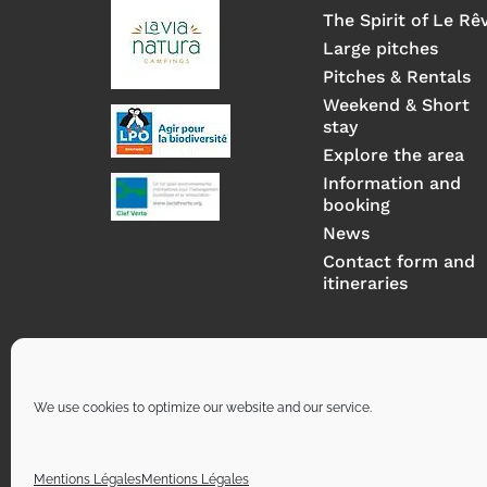
The Spirit of Le Rê
Large pitches
Pitches & Rentals
Weekend & Short
stay
Explore the area
Information and
booking
News
Contact form and
itineraries
We use cookies to optimize our website and our service.
Mentions Légales
Mentions Légales