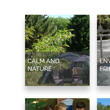
CALM AND
EN
NATURE
FR