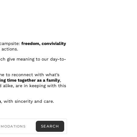
e campsite:
freedom, conviviality
 actions.
ich give meaning to our day-to-
me to reconnect with what’s
ing time together as a family
,
 alike, are in keeping with this
u
, with sincerity and care.