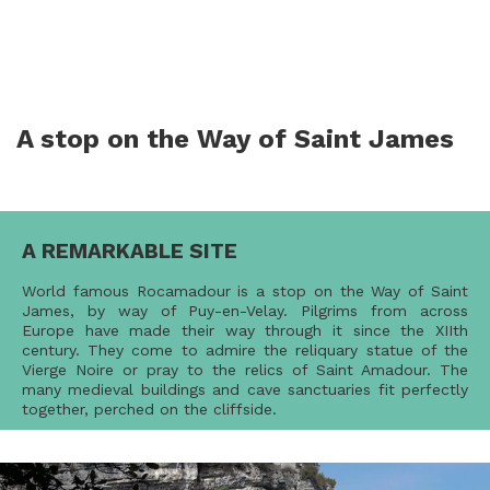
A stop on the Way of Saint James
A REMARKABLE SITE
World famous Rocamadour is a stop on the Way of Saint
James, by way of Puy-en-Velay. Pilgrims from across
Europe have made their way through it since the XIIth
century. They come to admire the reliquary statue of the
Vierge Noire or pray to the relics of Saint Amadour. The
many medieval buildings and cave sanctuaries fit perfectly
together, perched on the cliffside.