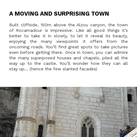
A MOVING AND SURPRISING TOWN
Built cliffside, 150m above the Alzou canyon, the town
of Rocamadour is impressive. Like all good things it’s
better to take it in slowly, to let it reveal its beauty,
enjoying the many viewpoints it offers from the
oncoming roads. You’ll find great spots to take pictures
even before getting there. Once in town, you can admire
the many superposed houses and chapels, piled all the
way up to the castle. You’ll wonder how they can all
stay up… (hence the few slanted facades)