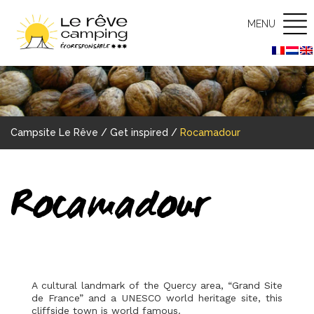
MENU
Campsite Le Rêve
/
Get inspired
/
Rocamadour
Rocamadour
A cultural landmark of the Quercy area, “Grand Site
de France” and a UNESCO world heritage site, this
cliffside town is world famous.