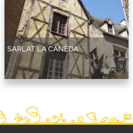
SARLAT LA CANÉDA