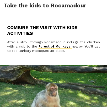
Take the kids to Rocamadour
COMBINE THE VISIT WITH KIDS
ACTIVITIES
After a stroll through Rocamadour, indulge the children
with a visit to the
Forest of Monkeys
nearby. You’ll get
to see Barbary macaques up-close.