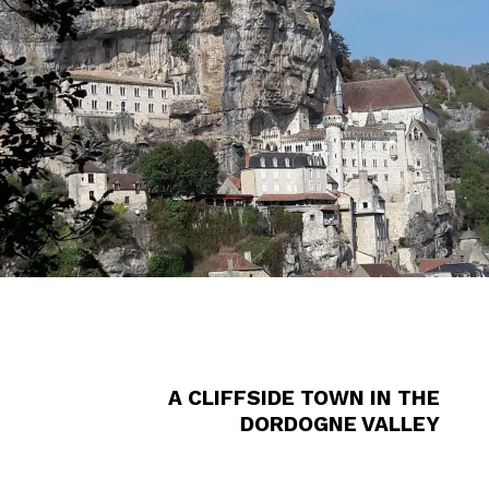
A CLIFFSIDE TOWN IN THE
DORDOGNE VALLEY