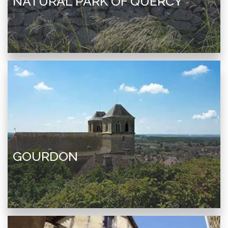
NATURAL PARK OF QUERCY
GOURDON