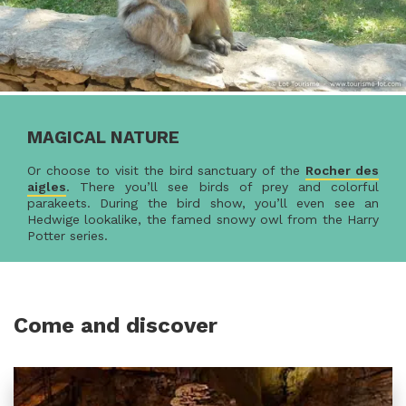
MAGICAL NATURE
Or choose to visit the bird sanctuary of the
Rocher des
aigles
. There you’ll see birds of prey and colorful
parakeets. During the bird show, you’ll even see an
Hedwige lookalike, the famed snowy owl from the Harry
Potter series.
Come and discover