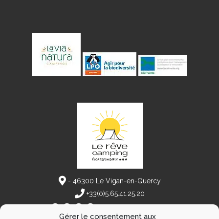
- 46300 Le Vigan-en-Quercy
+33(0)5.65.41.25.20
Follow our adventures
Gérer le consentement aux