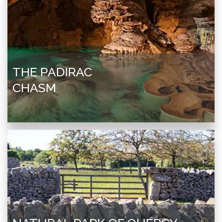
THE PADIRAC
CHASM