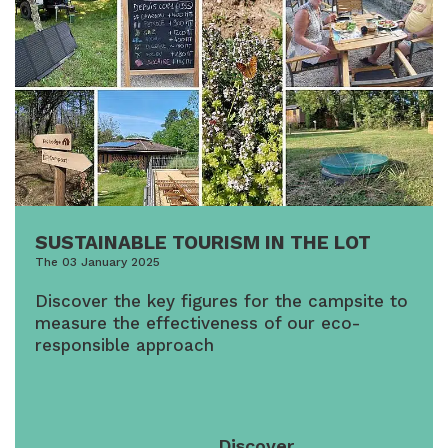
SUSTAINABLE TOURISM IN THE LOT
The 03 January 2025
Discover the key figures for the campsite to
measure the effectiveness of our eco-
responsible approach
Discover