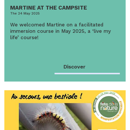
MARTINE AT THE CAMPSITE
The 24 May 2025
We welcomed Martine on a facilitated
immersion course in May 2025, a ‘live my
life’ course!
Discover