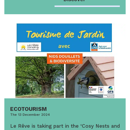
ECOTOURISM
The 13 December 2024
Le Rêve is taking part in the ‘Cosy Nests and