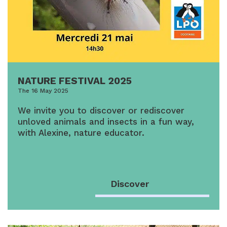
NATURE FESTIVAL 2025
The 16 May 2025
We invite you to discover or rediscover
unloved animals and insects in a fun way,
with Alexine, nature educator.
Discover