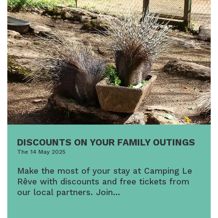
DISCOUNTS ON YOUR FAMILY OUTINGS
The 14 May 2025
Make the most of your stay at Camping Le
Rêve with discounts and free tickets from
our local partners. Join…