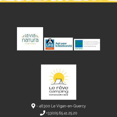
- 46300 Le Vigan-en-Quercy
+33(0)5.65.41.25.20