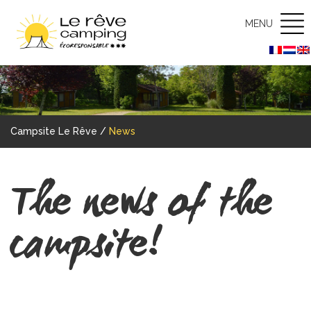
MENU
Campsite Le Rêve
/
News
The news of the
campsite!