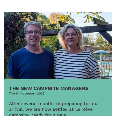
THE NEW CAMPSITE MANAGERS
The 01 November 2025
After several months of preparing for our
arrival, we are now settled at Le Rêve
campsite, ready for a new…