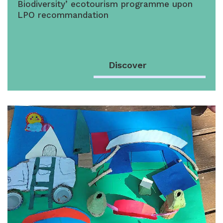
Biodiversity’ ecotourism programme upon
LPO recommandation
Discover