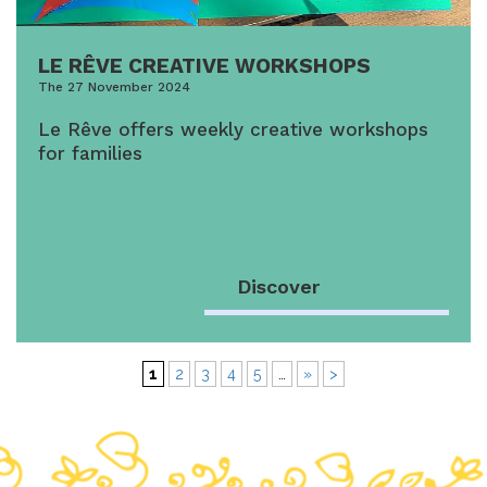
LE RÊVE CREATIVE WORKSHOPS
The 27 November 2024
Le Rêve offers weekly creative workshops
for families
Discover
1
2
3
4
5
…
»
>