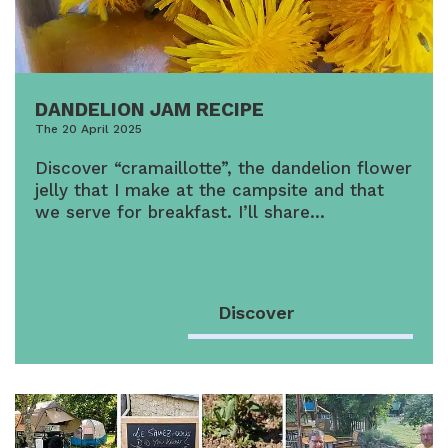
DANDELION JAM RECIPE
The 20 April 2025
Discover “cramaillotte”, the dandelion flower
jelly that I make at the campsite and that
we serve for breakfast. I’ll share…
Discover