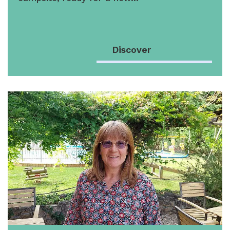
Discover