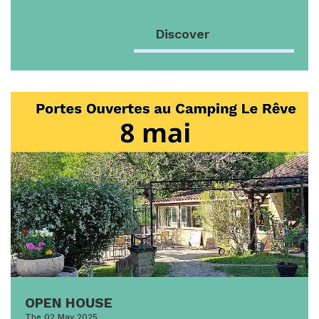
Discover
OPEN HOUSE
The 02 May 2025