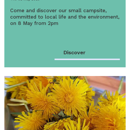
Come and discover our small campsite,
committed to local life and the environment,
on 8 May from 2pm
Discover