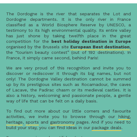
The Dordogne is the river that separates the Lot and
Dordogne departments. It is the only river in France
classified as a World Biosphere Reserve by UNESCO, a
testimony to its high environmental quality. Its entire valley
has just shone by taking twelfth place in the great
competition for the
best holiday destination in Europe
organised by the Brussels site
European Best destination
,
the “tourism beauty contest” (out of 192 destinations). In
France, it simply came second, behind Paris!
We are very proud of this recognition and invite you to
discover or rediscover it through its big names, but not
only! The Dordogne Valley destination cannot be summed
up by its prestigious sites such as Rocamadour, the caves
of Lacave, the Padirac chasm or its medieval castles. It is
also a history, welcoming and passionate people, a gentle
way of life that can be felt on a daily basis.
To find out more about our little corners and favourite
activities, we invite you to browse through our
hiking
,
heritage
,
sports
and
gastronomy
pages. And if you need to
build your stay, you can find ideas in our
package deals
.