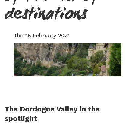
destinations
The 15 February 2021
The Dordogne Valley in the
spotlight