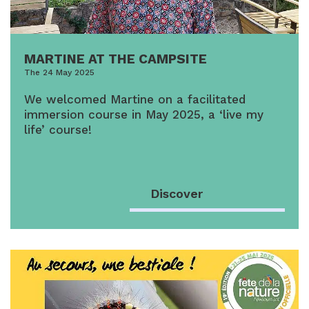
MARTINE AT THE CAMPSITE
The 24 May 2025
We welcomed Martine on a facilitated
immersion course in May 2025, a ‘live my
life’ course!
Discover