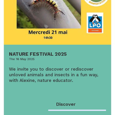
NATURE FESTIVAL 2025
The 16 May 2025
We invite you to discover or rediscover
unloved animals and insects in a fun way,
with Alexine, nature educator.
Discover