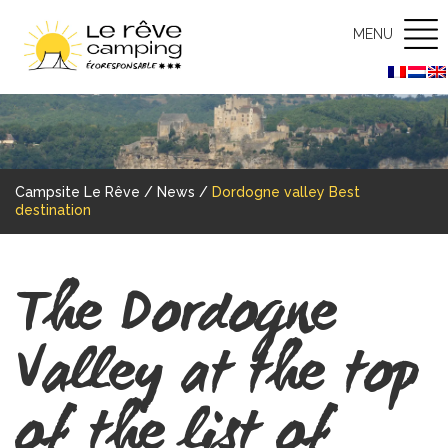
MENU
Campsite Le Rêve
/
News
/
Dordogne valley Best
destination
The Dordogne
Valley at the top
of the list of