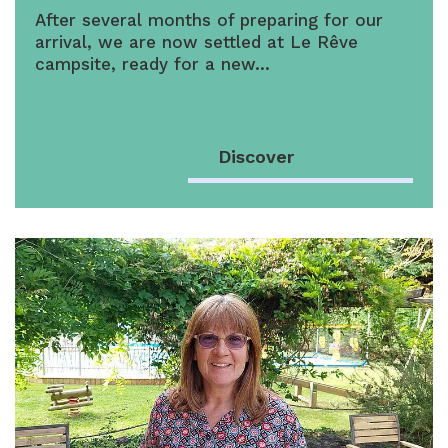
After several months of preparing for our
arrival, we are now settled at Le Rêve
campsite, ready for a new…
Discover