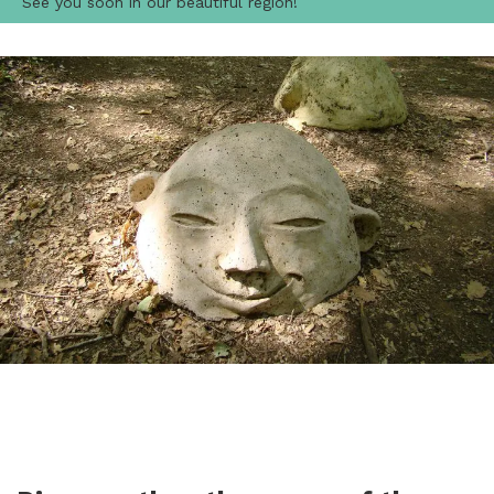
See you soon in our beautiful region!