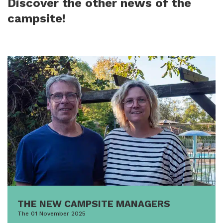
Discover the other news of the
campsite!
THE NEW CAMPSITE MANAGERS
The 01 November 2025