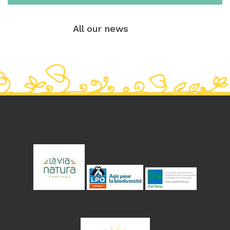
All our news